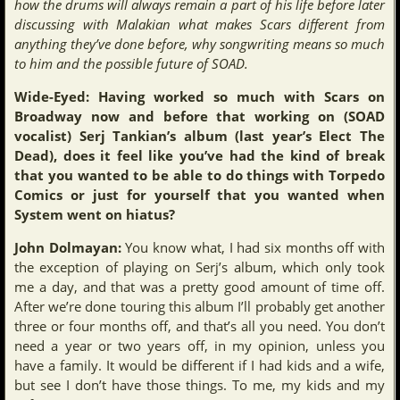
how the drums will always remain a part of his life before later
discussing with Malakian what makes Scars different from
anything they’ve done before, why songwriting means so much
to him and the possible future of SOAD.
Wide-Eyed: Having worked so much with Scars on
Broadway now and before that working on (SOAD
vocalist) Serj Tankian’s album (last year’s Elect The
Dead), does it feel like you’ve had the kind of break
that you wanted to be able to do things with Torpedo
Comics or just for yourself that you wanted when
System went on hiatus?
John Dolmayan:
You know what, I had six months off with
the exception of playing on Serj’s album, which only took
me a day, and that was a pretty good amount of time off.
After we’re done touring this album I’ll probably get another
three or four months off, and that’s all you need. You don’t
need a year or two years off, in my opinion, unless you
have a family. It would be different if I had kids and a wife,
but see I don’t have those things. To me, my kids and my