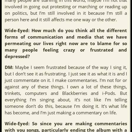
involved in going out protesting or marching or reading up
on politics, but I’m still involved in it because I’m still a
person here and it still affects me one way or the other.
Wide-Eyed: How much do you think all the different
forms of communication and media that we have
permeating our lives right now are to blame for so
many people feeling crazy or frustrated and
depressed?
DM:
Maybe I seem frustrated because of the way I sing it,
but I don’t see it as frustrating. I just see it as what it is and I
just commentate on it. I make commentaries. I’m not for or
against any of these things. I own a lot of these things,
trinkets, computers and Blackberries and i-Pods. But
everything I’m singing about, it’s not like I’m telling
someone don’t do this, because I’m doing it. It’s what life
has become, and I’m just making a commentary on life.
Wide-Eyed: So since you are making commentaries
with you songs, particularly ending the album with a