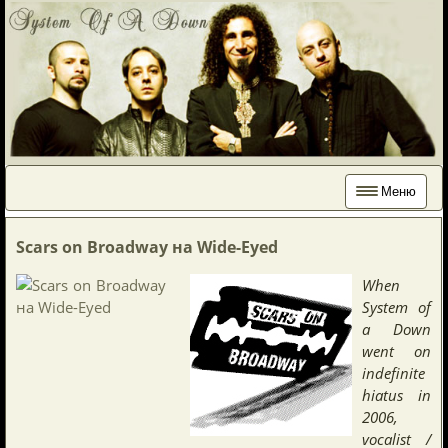
Меню
Scars on Broadway на Wide-Eyed
When
System of
a Down
went on
indefinite
hiatus in
2006,
vocalist /