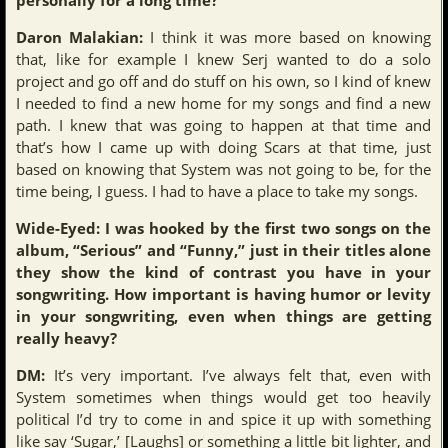
Daron Malakian:
I think it was more based on knowing
that, like for example I knew Serj wanted to do a solo
project and go off and do stuff on his own, so I kind of knew
I needed to find a new home for my songs and find a new
path. I knew that was going to happen at that time and
that’s how I came up with doing Scars at that time, just
based on knowing that System was not going to be, for the
time being, I guess. I had to have a place to take my songs.
Wide-Eyed: I was hooked by the first two songs on the
album, “Serious” and “Funny,” just in their titles alone
they show the kind of contrast you have in your
songwriting. How important is having humor or levity
in your songwriting, even when things are getting
really heavy?
DM:
It’s very important. I’ve always felt that, even with
System sometimes when things would get too heavily
political I’d try to come in and spice it up with something
like say ‘Sugar,’ [Laughs] or something a little bit lighter, and