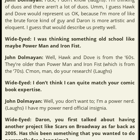
of duos and there aren’t a lot of duos. Umm, I guess Hawk
and Dove would represent us OK, because I’m more of like
the brute force kind of guy and Daron is more artistic and
eloquent. I guess that would describe us pretty well.
Wide-Eyed: I was thinking something old school like
maybe Power Man and Iron Fist.
John Dolmayan:
Well, Hawk and Dove is from the ‘60s.
They’re older than Power Man and Iron Fist (which is from
the ‘70s). C’mon, man, do your research! {Laughs}
Wide-Eyed: I don’t think I can quite match your comic
book expertise.
John Dolmayan:
Well, you don’t want to; I’m a power nerd.
{Laughs} I have my power nerd official insignia.
Wide-Eyed: Daron, you first talked about having
another project like Scars on Broadway as far back as
2005. Has this been something that you wanted to do
personally for a long time?