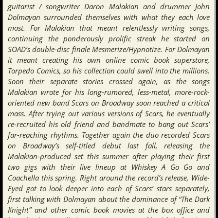
guitarist / songwriter Daron Malakian and drummer John
Dolmayan surrounded themselves with what they each love
most. For Malakian that meant relentlessly writing songs,
continuing the ponderously prolific streak he started on
SOAD’s double-disc finale Mesmerize/Hypnotize. For Dolmayan
it meant creating his own online comic book superstore,
Torpedo Comics, so his collection could swell into the millions.
Soon their separate stories crossed again, as the songs
Malakian wrote for his long-rumored, less-metal, more-rock-
oriented new band Scars on Broadway soon reached a critical
mass. After trying out various versions of Scars, he eventually
re-recruited his old friend and bandmate to bang out Scars’
far-reaching rhythms. Together again the duo recorded Scars
on Broadway’s self-titled debut last fall, releasing the
Malakian-produced set this summer after playing their first
two gigs with their live lineup at Whiskey A Go Go and
Coachella this spring. Right around the record’s release, Wide-
Eyed got to look deeper into each of Scars’ stars separately,
first talking with Dolmayan about the dominance of “The Dark
Knight” and other comic book movies at the box office and