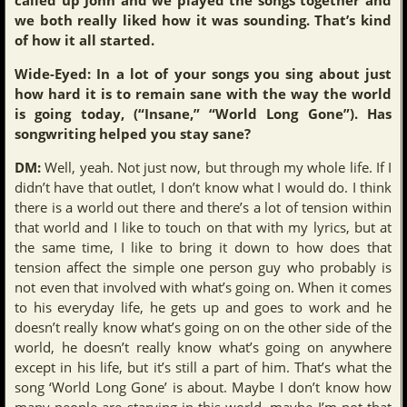
we both really liked how it was sounding. That’s kind
of how it all started.
Wide-Eyed: In a lot of your songs you sing about just
how hard it is to remain sane with the way the world
is going today, (“Insane,” “World Long Gone”). Has
songwriting helped you stay sane?
DM:
Well, yeah. Not just now, but through my whole life. If I
didn’t have that outlet, I don’t know what I would do. I think
there is a world out there and there’s a lot of tension within
that world and I like to touch on that with my lyrics, but at
the same time, I like to bring it down to how does that
tension affect the simple one person guy who probably is
not even that involved with what’s going on. When it comes
to his everyday life, he gets up and goes to work and he
doesn’t really know what’s going on on the other side of the
world, he doesn’t really know what’s going on anywhere
except in his life, but it’s still a part of him. That’s what the
song ‘World Long Gone’ is about. Maybe I don’t know how
many people are starving in this world, maybe I’m not that