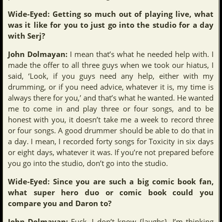
Wide-Eyed: Getting so much out of playing live, what
was it like for you to just go into the studio for a day
with Serj?
John Dolmayan:
I mean that’s what he needed help with. I
made the offer to all three guys when we took our hiatus, I
said, ‘Look, if you guys need any help, either with my
drumming, or if you need advice, whatever it is, my time is
always there for you,’ and that’s what he wanted. He wanted
me to come in and play three or four songs, and to be
honest with you, it doesn’t take me a week to record three
or four songs. A good drummer should be able to do that in
a day. I mean, I recorded forty songs for Toxicity in six days
or eight days, whatever it was. If you’re not prepared before
you go into the studio, don’t go into the studio.
Wide-Eyed: Since you are such a big comic book fan,
what super hero duo or comic book could you
compare you and Daron to?
John Dolmayan:
Fuck, I don’t know {laughs}. I’m thinking