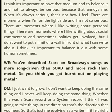
I think it’s important to have that medium and to balance it
and not to always be serious, because that annoys me.
When it’s always serious, that’s not how I feel. There are
moments when I’m on the light side and I’m not so serious.
There are moments where I like writing about personal
things. There are moments where I like writing about social
commentary and sometimes politics get involved, but I
don’t want to put a limit or a wall in front of what I can write
about. I think it’s important to balance it out with some
humor sometimes.
WE: You’ve described Scars on Broadway’s songs as
more song-driven than SOAD and more rock than
metal. Do you think you got burnt out on playing
metal?
DM:
I just want to grow. I don’t want to keep doing the same
thing and I never will keep doing the same thing. Whether
this was a Scars record or a System record, I think I was
going to take things in the direction that’s the direction that
you hear. So that’s just me evolving as a writer. If it felt right