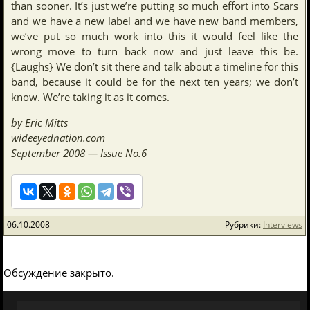
than sooner. It’s just we’re putting so much effort into Scars
and we have a new label and we have new band members,
we’ve put so much work into this it would feel like the
wrong move to turn back now and just leave this be.
{Laughs} We don’t sit there and talk about a timeline for this
band, because it could be for the next ten years; we don’t
know. We’re taking it as it comes.
by Eric Mitts
wideeyednation.com
September 2008 — Issue No.6
06.10.2008
Рубрики:
Interviews
Обсуждение закрыто.