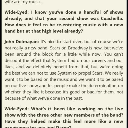
wife are my music.
Wide-Eyed: I know you’ve done a handful of shows
already, and that your second show was Coachella.
How does it feel to be re-entering music with a new
band but at that high level already?
John Dolmayan:
It’s nice to start over, but of course we’re
not really a new band. Scars on Broadway is new, but we’ve
been around the block for a little while now. You can’t
discount the effect that System had on our careers and our
lives, and we definitely benefit from that, but we’re doing
the best we can not to use System to propel Scars. We really
want it to be based on the music and we want it to be based
on our live show and let people make the determination on
whether they like it because it’s good or bad for them, not
because of what we’ve done in the past.
Wide-Eyed: What’s it been like working on the live
show with the three other new members of the band?
Have they helped make this feel more like a new
experience for you and Daron?