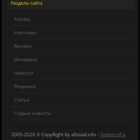
Разделы сайта
Articles
Interviews
Reviews
Интервью
Новости
Рецензии
Статьи
Старые новости
2005-2026 © CopyRight by allsoad.info -
System of a