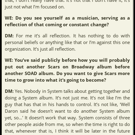
just not what I’m focused on.
WE: Do you see yourself as a musician, serving as a
reflection of that coming or constant change?
DM:
For me it’s all reflection. It has nothing to do with
personal beliefs or anything like that or I’m against this one
organization. It’s just all reflection.
WE: You’ve said publicly before how you will probably
put out another Scars on Broadway album before
another SOAD album. Do you want to give Scars more
time to grow into what it’s going to become?
DM:
Yes. Nobody in System talks about getting together and
doing a System album. It’s not just me. It’s not like I’m the
guy that has that in his hands to control. It’s not like, ‘Well
Daron said he doesn’t want to do another System album
yet, so…’ It doesn’t work that way. System consists of three
other people aside from me, so when the time is right to do
that, whenever that is, I think it will be later in the future