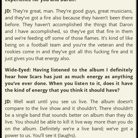
JD:
They’re great, man. They’re good guys, great musicians,
and they’ve got a fire also because they haven’t been there
before. They haven’t accomplished the things that Daron
and I have accomplished, so they’ve got that fire in them
and we’re feeding off some of those flames. It’s kind of like
being on a football team and you’re the veteran and the
rookies come in and they’ve got all this fucking fire and it
just gives you that energy also.
Wide-Eyed: Having listened to the album I definitely
hear how Scars has just as much energy as anything
you’ve ever done. When you listen to it, does it have
the kind of energy that you think it should have?
JD:
Well wait until you see us live. The album doesn’t
compare to the live show and it shouldn’t. There shouldn’t
be a single band that sounds better on album than they do
live. You should be able to kill it live way more than you do
on the album. Definitely we’re a live band; we’ve got a
power to us. You’ll see it {laughs}.