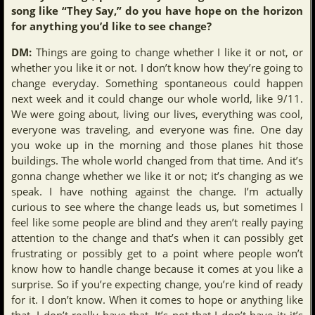
song like “They Say,” do you have hope on the horizon
for anything you’d like to see change?
DM:
Things are going to change whether I like it or not, or
whether you like it or not. I don’t know how they’re going to
change everyday. Something spontaneous could happen
next week and it could change our whole world, like 9/11.
We were going about, living our lives, everything was cool,
everyone was traveling, and everyone was fine. One day
you woke up in the morning and those planes hit those
buildings. The whole world changed from that time. And it’s
gonna change whether we like it or not; it’s changing as we
speak. I have nothing against the change. I’m actually
curious to see where the change leads us, but sometimes I
feel like some people are blind and they aren’t really paying
attention to the change and that’s when it can possibly get
frustrating or possibly get to a point where people won’t
know how to handle change because it comes at you like a
surprise. So if you’re expecting change, you’re kind of ready
for it. I don’t know. When it comes to hope or anything like
that, I don’t really have that. It’s not that I don’t have it; it’s