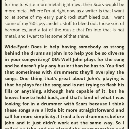
for me to write more metal right now, then Scars would be
more metal. Where I’m at right now as a writer is that I want
to let some of my early punk rock stuff bleed out, I want
some of my ‘60s psychedelic stuff to bleed out, those sort of
harmonies, and a lot of the music that I’m into that is not
metal, and I want to let some of that shine.
Wide-Eyed: Does it help having somebody as strong
behind the drums as John is to help you be so diverse
in your songwriting? DM: Well John plays for the song
and he doesn’t play any busier than he has to. You find
that sometimes with drummers; they’ll overplay the
songs. One thing that’s great about John’s playing is
that he plays for the song and is not trying to flash his
fills or anything, although he’s capable of it, but he
knows how to hold back, and that’s kind of what I was
looking for in a drummer with Scars because I think
these songs are a little bit more straightforward and
call for more simplicity. I tried a few drummers before
John and it just didn’t work out the same way. So I
called up John and we played the songs together and