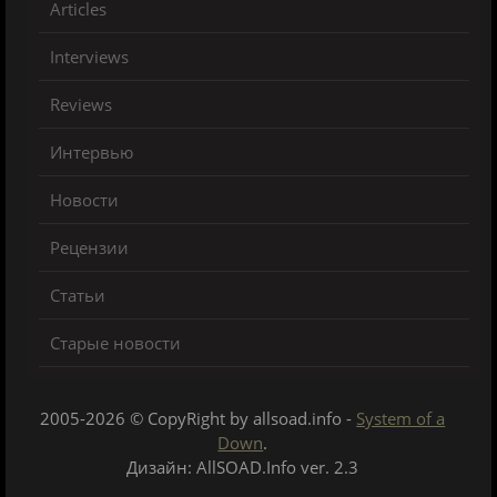
Articles
Interviews
Reviews
Интервью
Новости
Рецензии
Статьи
Старые новости
2005-2026 © CopyRight by allsoad.info -
System of a
Down
.
Дизайн: AllSOAD.Info ver. 2.3