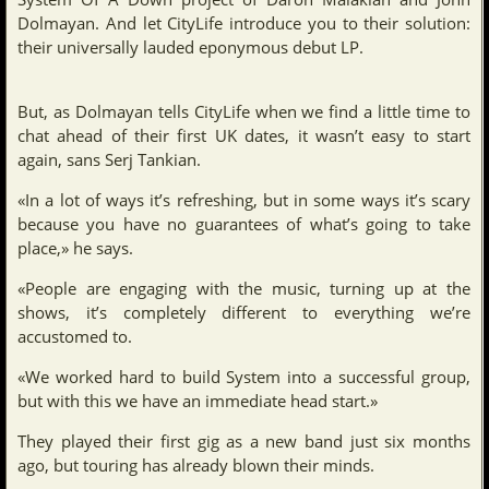
Dolmayan. And let CityLife introduce you to their solution:
their universally lauded eponymous debut LP.
But, as Dolmayan tells CityLife when we find a little time to
chat ahead of their first UK dates, it wasn’t easy to start
again, sans Serj Tankian.
«In a lot of ways it’s refreshing, but in some ways it’s scary
because you have no guarantees of what’s going to take
place,» he says.
«People are engaging with the music, turning up at the
shows, it’s completely different to everything we’re
accustomed to.
«We worked hard to build System into a successful group,
but with this we have an immediate head start.»
They played their first gig as a new band just six months
ago, but touring has already blown their minds.