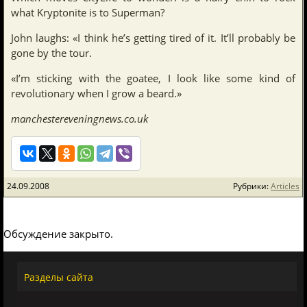
what Kryptonite is to Superman?
John laughs: «I think he’s getting tired of it. It’ll probably be
gone by the tour.
«I’m sticking with the goatee, I look like some kind of
revolutionary when I grow a beard.»
manchestereveningnews.co.uk
24.09.2008
Рубрики:
Articles
Обсуждение закрыто.
Разделы сайта