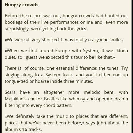
Hungry crowds
Before the record was out, hungry crowds had hunted out
bootlegs of their live performances online and, even more
surprisingly, were yelling back the lyrics.
«We were all very shocked, it was totally crazy,» he smiles.
«When we first toured Europe with System, it was kinda
quiet, so I guess we expected this tour to be like that.»
There is, of course, one essential difference: the tunes. Try
singing along to a System track, and you’ll either end up
tongue-tied or hoarse inside three minutes.
Scars have an altogether more melodic bent, with
Malakian’s ear for Beatles-like whimsy and operatic drama
filtering into every chord pattern.
«We definitely take the music to places that are different,
places that we’ve never been before,» says John about the
album’s 16 tracks.