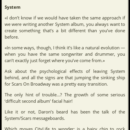
System
«I don’t know if we would have taken the same approach if
we were writing another System album, you always want to
create something that’s a bit different than you’ve done
before.
«In some ways, though, I think it’s like a natural evolution —
when you have the same songwriter and drummer, you
can’t exactly just forget where you’ve come from.»
Ask about the psychological effects of leaving System
behind, and all the signs are that jumping the sinking ship
for Scars On Broadway was a pretty easy transition.
The only hint of trouble…? The growth of some serious
‘difficult second album’ facial hair!
Like it or not, Daron’s beard has been the talk of the
System/Scars messageboards.
Which moves CityLife to wonder: is a hairy chin to rock