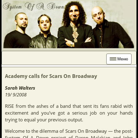
Меню
Academy calls for Scars On Broadway
Sarah Walters
19/ 9/2008
RISE from the ashes of a band that sent its fans rabid with
excitement and you’ve got a serious job on your hands
trying to equal your previous output.
Welcome to the dilemma of Scars On Broadway — the post-
System Of A Down project of Daron Malakian and John